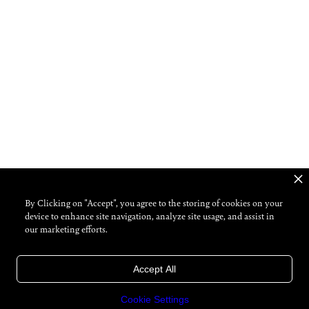
By Clicking on "Accept", you agree to the storing of cookies on your
device to enhance site navigation, analyze site usage, and assist in
our marketing efforts.
Accept All
Cookie Settings