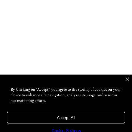
By Clicking on "Accept", you agree to the storing of cookies on your
device to enhance site navigation, analyze site usage, and assist in
our marketing efforts.
Accept All
Cookie Settings