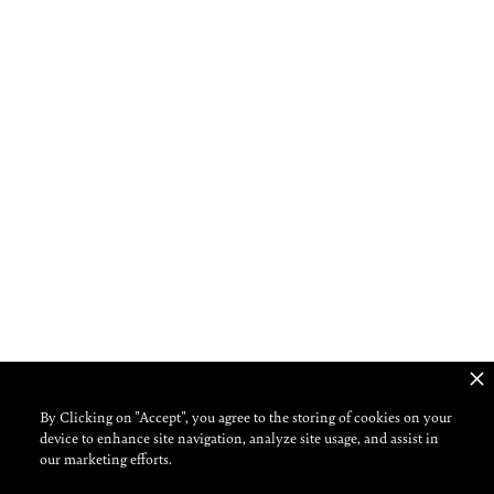
By Clicking on "Accept", you agree to the storing of cookies on your
device to enhance site navigation, analyze site usage, and assist in
our marketing efforts.