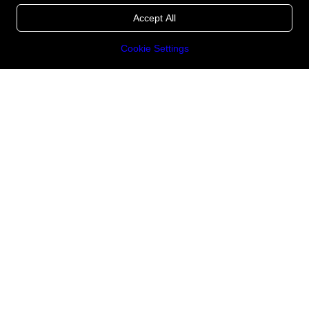
Accept All
Cookie Settings