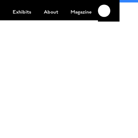
n
Exhibits
About
Magazine