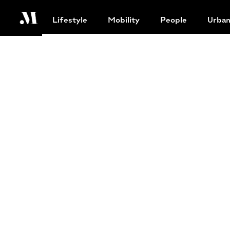
Lifestyle
Mobility
People
Urba