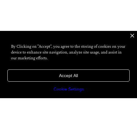
By Clicking on "Accept", you agree to the storing of cookies on your
device to enhance site navigation, analyze site usage, and assist in
our marketing efforts.
Accept All
Cookie Settings