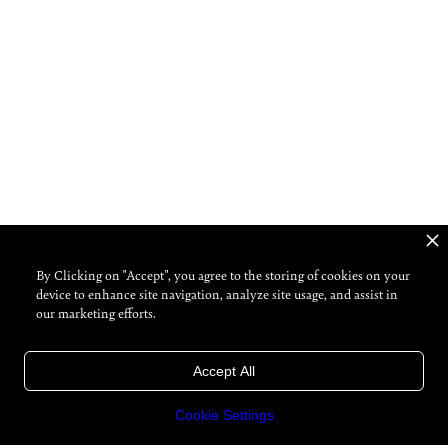
By Clicking on "Accept", you agree to the storing of cookies on your
device to enhance site navigation, analyze site usage, and assist in
our marketing efforts.
Accept All
Cookie Settings