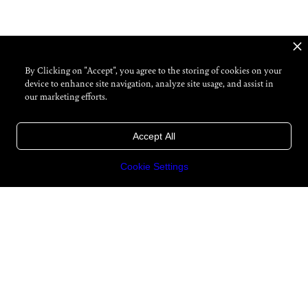
By Clicking on "Accept", you agree to the storing of cookies on your
device to enhance site navigation, analyze site usage, and assist in
our marketing efforts.
Accept All
Cookie Settings