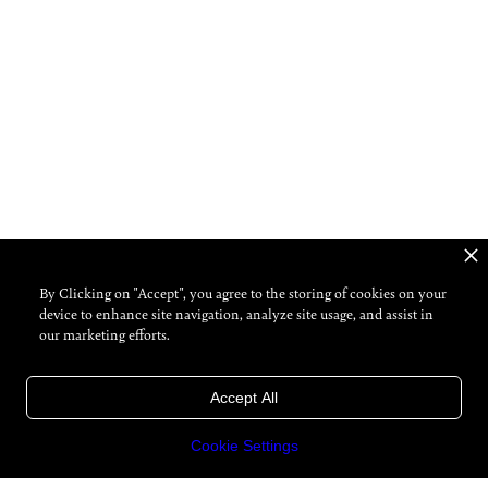
By Clicking on "Accept", you agree to the storing of cookies on your
device to enhance site navigation, analyze site usage, and assist in
our marketing efforts.
Accept All
Cookie Settings