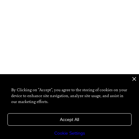
By Clicking on "Accept", you agree to the storing of cookies on your
device to enhance site navigation, analyze site usage, and assist in
our marketing efforts.
Accept All
Cookie Settings