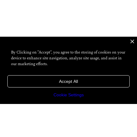
By Clicking on "Accept", you agree to the storing of cookies on your
device to enhance site navigation, analyze site usage, and assist in
our marketing efforts.
Accept All
Cookie Settings