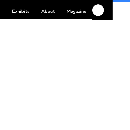
n
Exhibits
About
Magazine