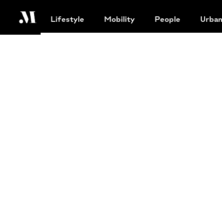
Lifestyle
Mobility
People
Urba