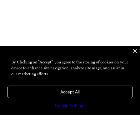
By Clicking on "Accept", you agree to the storing of cookies on your
device to enhance site navigation, analyze site usage, and assist in
our marketing efforts.
Accept All
Cookie Settings