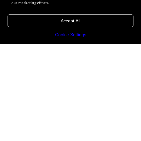
our marketing efforts.
Accept All
Cookie Settings