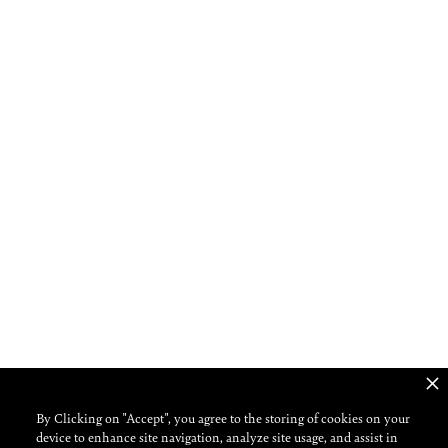
ROMAN BENEDETTO
By Clicking on "Accept", you agree to the storing of cookies on your
device to enhance site navigation, analyze site usage, and assist in