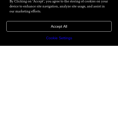
By Clicking on "Accept", you agree to the storing of cookies on your
device to enhance site navigation, analyze site usage, and assist in
our marketing efforts.
Accept All
Cookie Settings