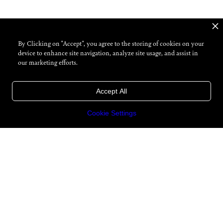
By Clicking on "Accept", you agree to the storing of cookies on your
device to enhance site navigation, analyze site usage, and assist in
our marketing efforts.
Accept All
Cookie Settings