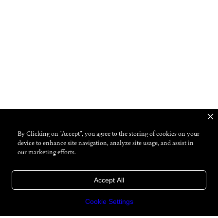
By Clicking on "Accept", you agree to the storing of cookies on your
device to enhance site navigation, analyze site usage, and assist in
our marketing efforts.
Accept All
Cookie Settings