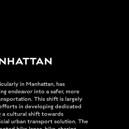
ANHATTAN
icularly in Manhattan, has
ng endeavor into a safer, more
sportation. This shift is largely
efforts in developing dedicated
 a cultural shift towards
icial urban transport solution. The
ected bike lanes, bike-sharing