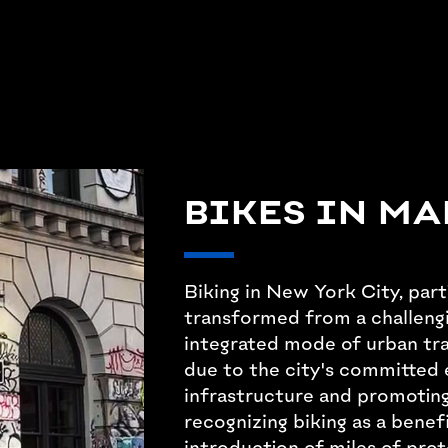
BIKES IN M
Biking in New York City, part
transformed from a challengi
integrated mode of urban tran
due to the city's committed 
infrastructure and promoting
recognizing biking as a benef
introduction of miles of prot