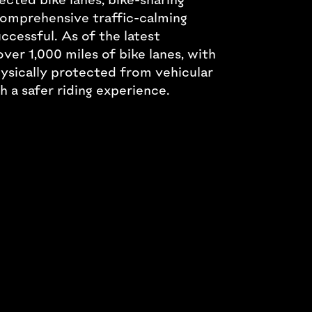
 comprehensive traffic-calming
ccessful. As of the latest
over 1,000 miles of bike lanes, with
hysically protected from vehicular
th a safer riding experience.