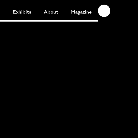
n
Exhibits
About
Magazine