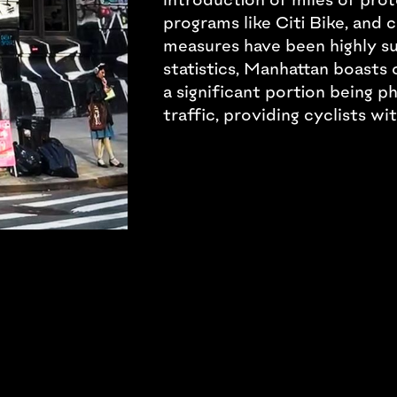
programs like Citi Bike, and
measures have been highly su
statistics, Manhattan boasts 
a significant portion being p
traffic, providing cyclists wi