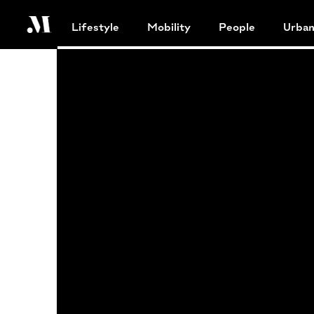
Lifestyle
Mobility
People
Urba