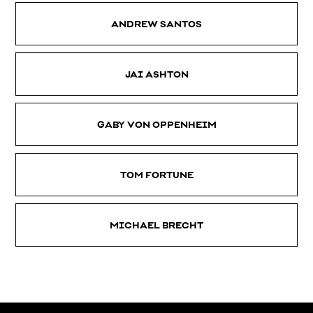
ANDREW SANTOS
JAI ASHTON
GABY VON OPPENHEIM
TOM FORTUNE
MICHAEL BRECHT