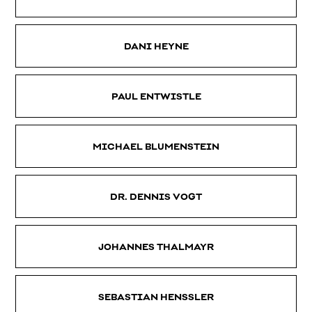
DANI HEYNE
PAUL ENTWISTLE
MICHAEL BLUMENSTEIN
DR. DENNIS VOGT
JOHANNES THALMAYR
SEBASTIAN HENSSLER