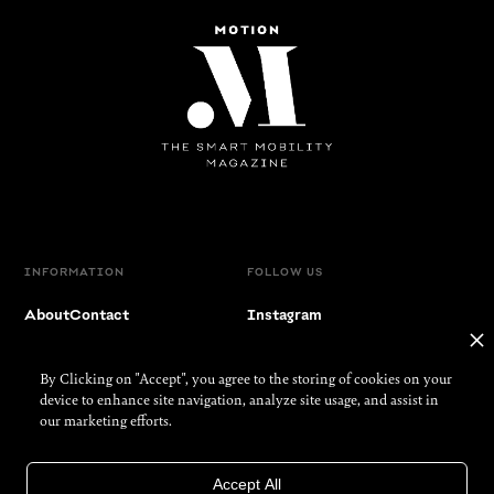
INFORMATION
FOLLOW US
About
Contact
Instagram
Partners
Facebook
By Clicking on "Accept", you agree to the storing of cookies on your
Imprint
LinkedIn
device to enhance site navigation, analyze site usage, and assist in
our marketing efforts.
Privacy
YouTube
Accept All