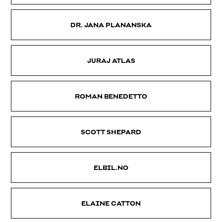
DR. JANA PLANANSKA
JURAJ ATLAS
ROMAN BENEDETTO
SCOTT SHEPARD
ELBIL.NO
ELAINE CATTON