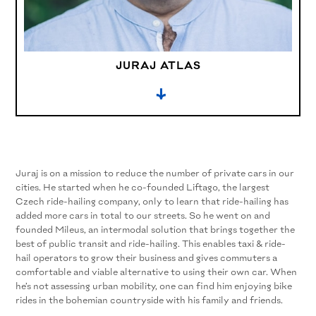
JURAJ ATLAS
→
Juraj is on a mission to reduce the number of private cars in our
cities. He started when he co-founded Liftago, the largest
Czech ride-hailing company, only to learn that ride-hailing has
added more cars in total to our streets. So he went on and
founded Mileus, an intermodal solution that brings together the
best of public transit and ride-hailing. This enables taxi & ride-
hail operators to grow their business and gives commuters a
comfortable and viable alternative to using their own car. When
he’s not assessing urban mobility, one can find him enjoying bike
rides in the bohemian countryside with his family and friends.