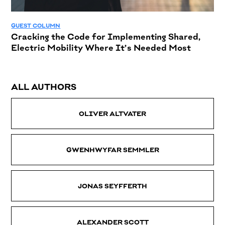
GUEST COLUMN
Cracking the Code for Implementing Shared,
Electric Mobility Where It’s Needed Most
ALL AUTHORS
OLIVER ALTVATER
GWENHWYFAR SEMMLER
JONAS SEYFFERTH
ALEXANDER SCOTT