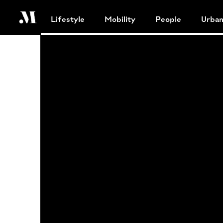
Lifestyle
Mobility
People
Urba