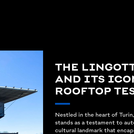
THE LINGOT
AND ITS ICO
ROOFTOP TE
Nestled in the heart of Turin,
stands as a testament to aut
cultural landmark that encap