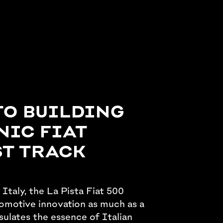
TO BUILDING
NIC FIAT
ST TRACK
 Italy, the La Pista Fiat 500
omotive innovation as much as a
sulates the essence of Italian