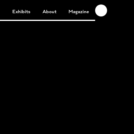
n
Exhibits
About
Magazine