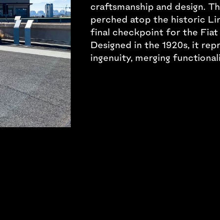
craftsmanship and design. Thi
perched atop the historic Lin
final checkpoint for the Fiat 
Designed in the 1920s, it rep
ingenuity, merging functional