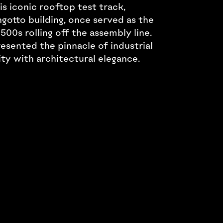
s iconic rooftop test track,
gotto building, once served as the
500s rolling off the assembly line.
resented the pinnacle of industrial
ity with architectural elegance.