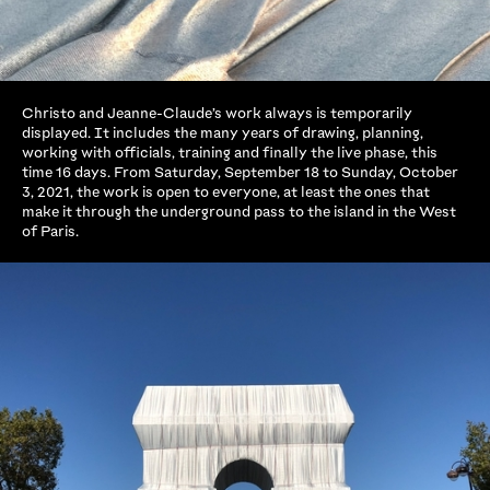
Christo and Jeanne-Claude’s work always is temporarily
displayed. It includes the many years of drawing, planning,
working with officials, training and finally the live phase, this
time 16 days. From Saturday, September 18 to Sunday, October
3, 2021, the work is open to everyone, at least the ones that
make it through the underground pass to the island in the West
of Paris.