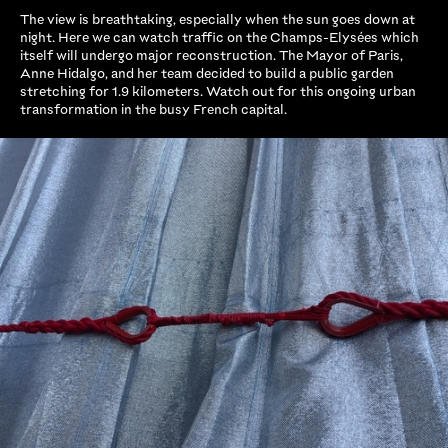
The view is breathtaking, especially when the sun goes down at
night. Here we can watch traffic on the Champs-Elysées which
itself will undergo major reconstruction. The Mayor of Paris,
Anne Hidalgo, and her team decided to build a public garden
stretching for 1.9 kilometers. Watch out for this ongoing urban
transformation in the busy French capital.