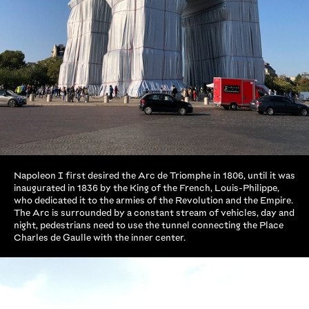
Napoleon I first desired the Arc de Triomphe in 1806, until it was
inaugurated in 1836 by the King of the French, Louis-Philippe,
who dedicated it to the armies of the Revolution and the Empire.
The Arc is surrounded by a constant stream of vehicles, day and
night, pedestrians need to use the tunnel connecting the Place
Charles de Gaulle with the inner center.