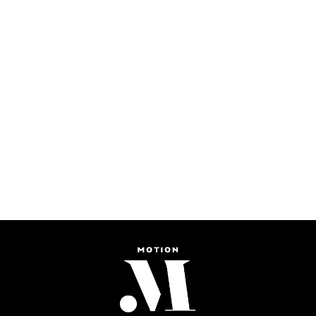
More Than Just An
Electric Race - Formula
Smart Mobility Changes
E Berlin ePrix
in Paris