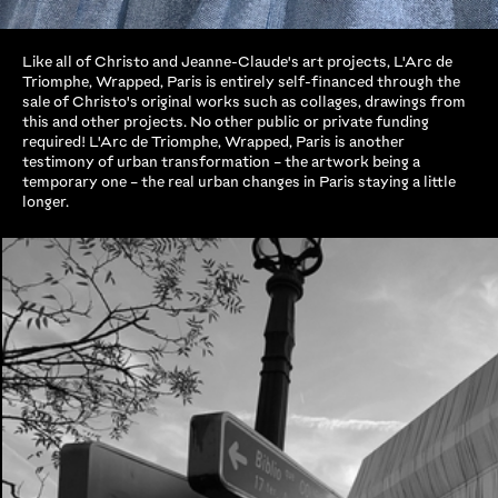
Like all of Christo and Jeanne-Claude's art projects, L'Arc de
Triomphe, Wrapped, Paris is entirely self-financed through the
sale of Christo's original works such as collages, drawings from
this and other projects. No other public or private funding
required! L'Arc de Triomphe, Wrapped, Paris is another
testimony of urban transformation – the artwork being a
temporary one – the real urban changes in Paris staying a little
longer.