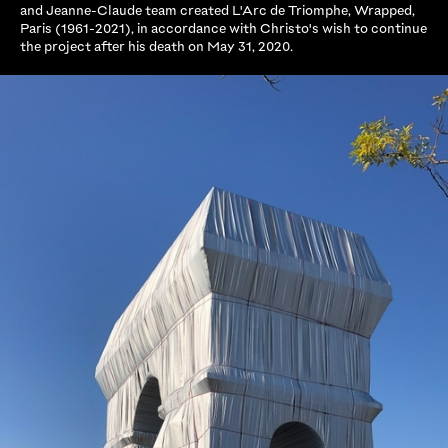
and Jeanne-Claude team created L'Arc de Triomphe, Wrapped,
Paris (1961-2021), in accordance with Christo's wish to continue
the project after his death on May 31, 2020.