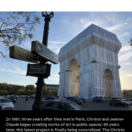
In 1961, three years after they met in Paris, Christo and Jeanne-
Claude began creating works of art in public spaces. 60 years
later, this latest project is finally being concretized. The Christo