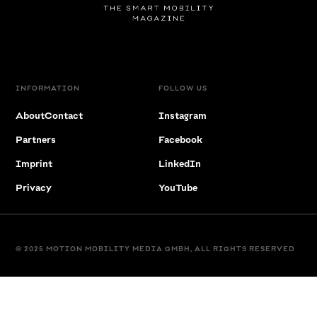
INFORMATION
FOLLOW US
About
Contact
Instagram
Partners
Facebook
Imprint
LinkedIn
Privacy
YouTube
© 2025 MOTION MOBILITY MEDIA GMBH, ALL RIGHTS RESERVED