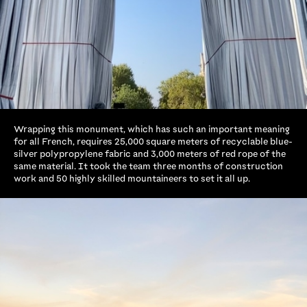
Wrapping this monument, which has such an important meaning
for all French, requires 25,000 square meters of recyclable blue-
silver polypropylene fabric and 3,000 meters of red rope of the
same material. It took the team three months of construction
work and 50 highly skilled mountaineers to set it all up.