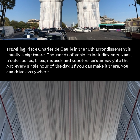
Travelling Place Charles de Gaulle in the 16th arrondissement is
usually a nightmare. Thousands of vehicles including cars, vans,
trucks, buses, bikes, mopeds and scooters circumnavigate the
Arc every single hour of the day. If you can make it there, you
can drive everywhere…