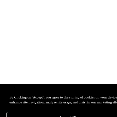
By Clicking on "Accept", you agree to the storing of cookies on your device
enhance site navigation, analyze site usage, and assist in our marketing effo