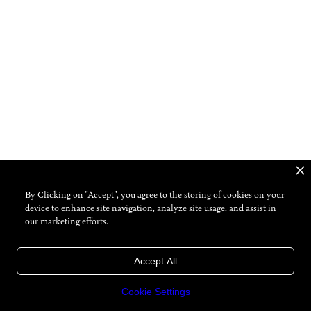
By Clicking on "Accept", you agree to the storing of cookies on your
device to enhance site navigation, analyze site usage, and assist in
our marketing efforts.
Accept All
Cookie Settings