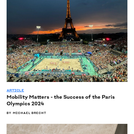
ARTICLE
Mobility Matters - the Success of the Paris
Olympics 2024
BY
MICHAEL BRECHT