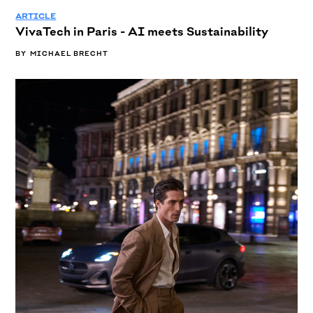
ARTICLE
VivaTech in Paris - AI meets Sustainability
BY
MICHAEL BRECHT