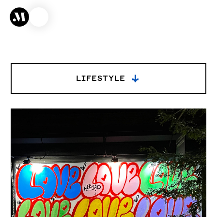
→
LIFESTYLE