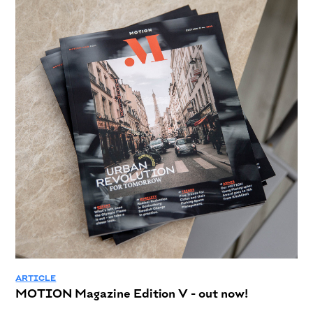
ARTICLE
MOTION Magazine Edition V - out now!