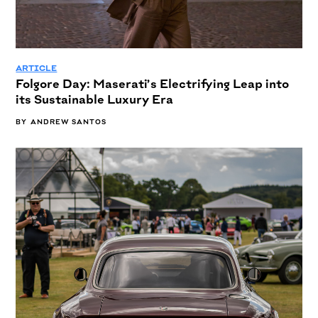
ARTICLE
Folgore Day: Maserati’s Electrifying Leap into
its Sustainable Luxury Era
BY
ANDREW SANTOS