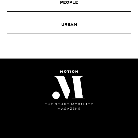
PEOPLE
URBAN