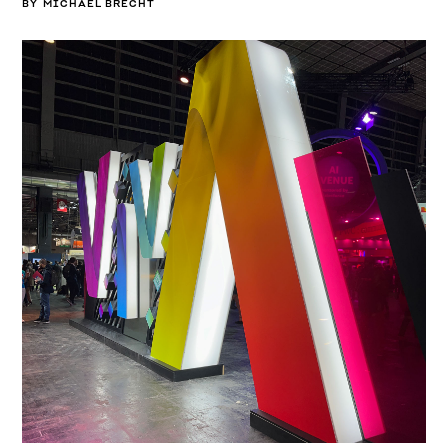
BY
MICHAEL BRECHT