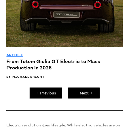
ARTICLE
From Totem Giulia GT Electric to Mass
Production in 2026
BY
MICHAEL BRECHT
Previous
Next
Electric revolution goes lifestyle. While electric vehicles are on