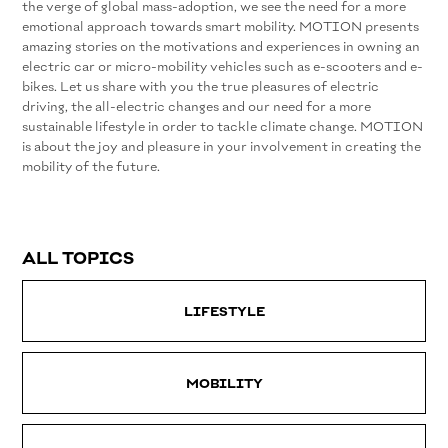
the verge of global mass-adoption, we see the need for a more
emotional approach towards smart mobility. MOTION presents
amazing stories on the motivations and experiences in owning an
electric car or micro-mobility vehicles such as e-scooters and e-
bikes. Let us share with you the true pleasures of electric
driving, the all-electric changes and our need for a more
sustainable lifestyle in order to tackle climate change. MOTION
is about the joy and pleasure in your involvement in creating the
mobility of the future.
ALL TOPICS
LIFESTYLE
MOBILITY