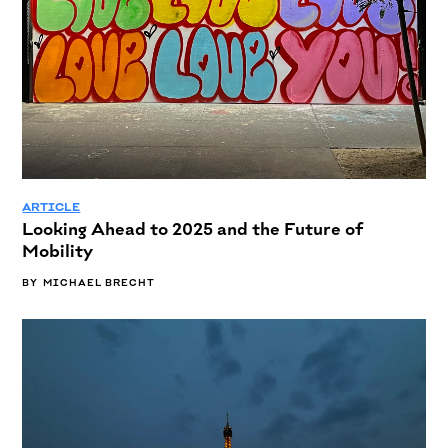
ARTICLE
Looking Ahead to 2025 and the Future of
Mobility
BY
MICHAEL BRECHT