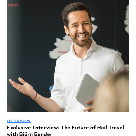
INTERVIEW
Exclusive Interview: The Future of Rail Travel
with Björn Bender