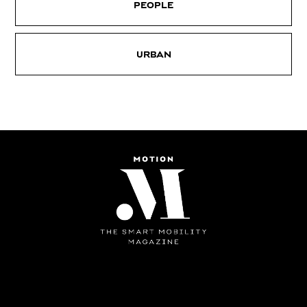
PEOPLE
URBAN