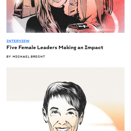
INTERVIEW
Five Female Leaders Making an Impact
BY
MICHAEL BRECHT