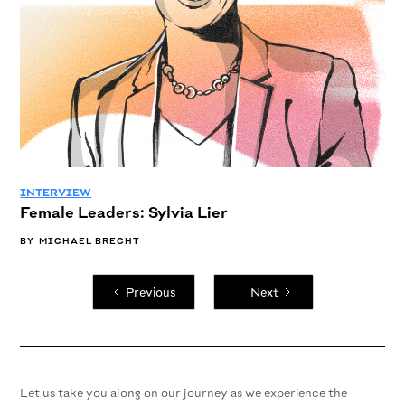
INTERVIEW
Female Leaders: Sylvia Lier
BY
MICHAEL BRECHT
Previous
Next
Let us take you along on our journey as we experience the