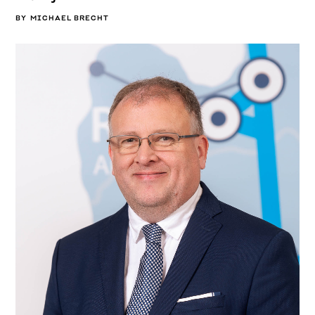
BY
MICHAEL BRECHT