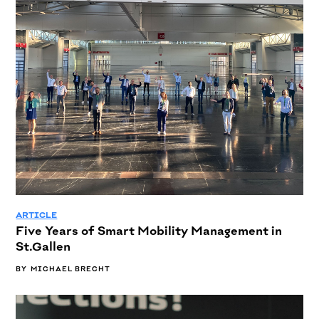
ARTICLE
Five Years of Smart Mobility Management in
St.Gallen
BY
MICHAEL BRECHT