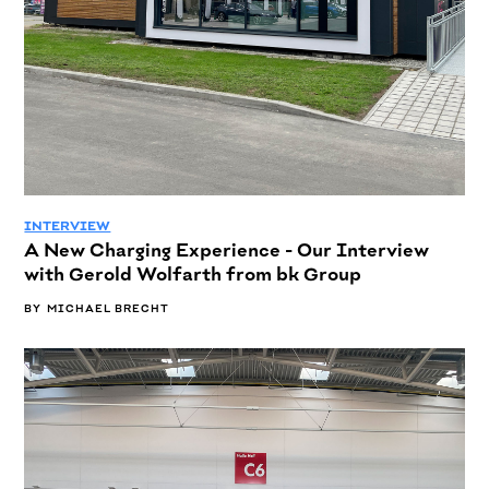
INTERVIEW
A New Charging Experience - Our Interview
with Gerold Wolfarth from bk Group
BY
MICHAEL BRECHT