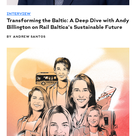
INTERVIEW
Transforming the Baltic: A Deep Dive with Andy
Billington on Rail Baltica’s Sustainable Future
BY
ANDREW SANTOS