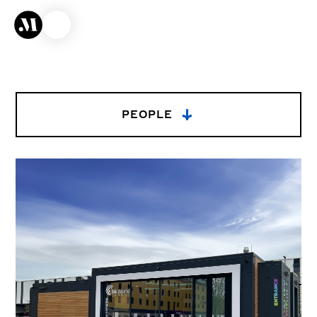
→
PEOPLE