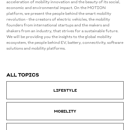
acceleration of mobility innovation and the beauty of its social,
economic and environmental impact. On the MOTION
platform, we present the people behind the smart mobility
revolution - the creators of electric vehicles, the mobility
founders from international startups and the makers and
shakers from an industry, that strives for a sustainable future.
We will be providing you the insights to the global mobility
ecosystem, the people behind EV, battery, connectivity, software
solutions and mobility platforms.
ALL TOPICS
LIFESTYLE
MOBILITY